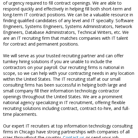
of urgency required to fill contract openings. We are able to
respond quickly and effectively in helping fill both short-term and
long-term IT contract positions. We can be a valuable resource in
finding qualified candidates of any level and IT specialty. Software
Engineers, Systems Engineers, Systems Administrators, Network
Engineers, Database Administrators, Technical Writers, etc. We
are an IT recruiting firm that matches companies with IT talent
for contract and permanent positions.
We will serve as your trusted recruiting partner and can offer
turnkey hiring solutions if you are unable to include the
contractors on your payroll. Our recruiting firms is national in
scope, so we can help with your contracting needs in any location
within the United States. The IT recruiting staff at our small
consulting firms has been successful in helping both large and
small company fill their information technology contractor
openings throughout the United States. We are a prominent
national agency specializing in IT recruitment, offering flexible
recruiting solutions including contract, contract-to-hire, and full-
time placements.
Our expert IT recruiters at top information technology consulting
firms in Chicago have strong partnerships with companies of all
sizes throughout the country.
Contact us
or send your job