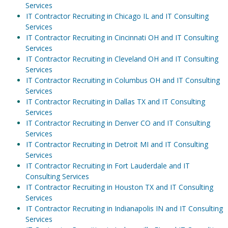
Services
IT Contractor Recruiting in Chicago IL and IT Consulting
Services
IT Contractor Recruiting in Cincinnati OH and IT Consulting
Services
IT Contractor Recruiting in Cleveland OH and IT Consulting
Services
IT Contractor Recruiting in Columbus OH and IT Consulting
Services
IT Contractor Recruiting in Dallas TX and IT Consulting
Services
IT Contractor Recruiting in Denver CO and IT Consulting
Services
IT Contractor Recruiting in Detroit MI and IT Consulting
Services
IT Contractor Recruiting in Fort Lauderdale and IT
Consulting Services
IT Contractor Recruiting in Houston TX and IT Consulting
Services
IT Contractor Recruiting in Indianapolis IN and IT Consulting
Services