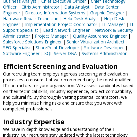
Business Analyst
|
Chief Executive Officer
|
Chief Technology
Officer
|
Citrix Administrator
|
Data Analyst
|
Data Center
Engineer
|
Director, Information Systems
|
Graphic Designer
|
Hardware Repair Technician
|
Help Desk Analyst
|
Help Desk
Engineer
|
Implementation Project Coordinator
|
IT Manager
|
IT
Support Specialist
|
Lead Network Engineer
|
Network & Security
Administrator
|
Project Manager
|
Quality Assurance Engineer
|
Salesforce Solutions Engineer
|
Senior Virtualization Architect
|
SEO Specialist
|
SharePoint Developer
|
Software Developer
|
Software Engineer
|
SQL Server DBA
|
Systems Administrator
Efficient Screening and Evaluation
Our recruiting team employs rigorous screening and evaluation
processes to ensure that we recommend only the most qualified
IT contractors for your organization. We assess candidates based
on their technical skills, industry experience, project compatibility,
and cultural fit. By thoroughly vetting potential contractors, we
help you minimize hiring risks and ensure that you work with
competent professionals.
Industry Expertise
We have in-depth knowledge and understanding of the IT
industry. Our recruiters stay updated with the latest technology