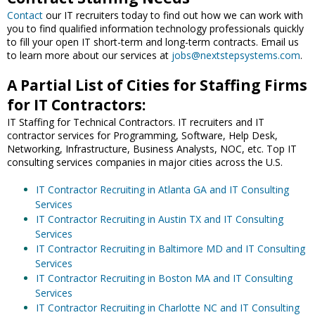
Contact
our IT recruiters today to find out how we can work with
you to find qualified information technology professionals quickly
to fill your open IT short-term and long-term contracts. Email us
to learn more about our services at
jobs@nextstepsystems.com
.
A Partial List of Cities for Staffing Firms
for IT Contractors:
IT Staffing for Technical Contractors. IT recruiters and IT
contractor services for Programming, Software, Help Desk,
Networking, Infrastructure, Business Analysts, NOC, etc. Top IT
consulting services companies in major cities across the U.S.
IT Contractor Recruiting in Atlanta GA and IT Consulting
Services
IT Contractor Recruiting in Austin TX and IT Consulting
Services
IT Contractor Recruiting in Baltimore MD and IT Consulting
Services
IT Contractor Recruiting in Boston MA and IT Consulting
Services
IT Contractor Recruiting in Charlotte NC and IT Consulting