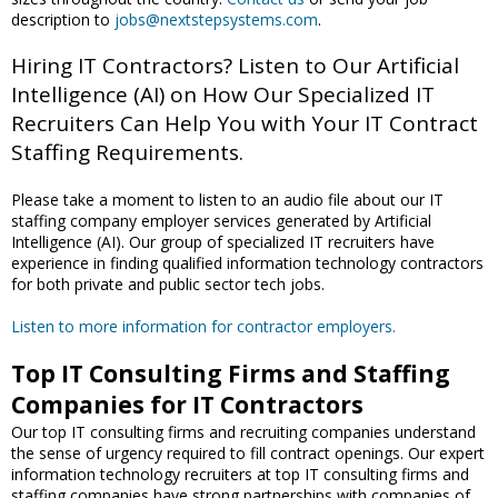
description to
jobs@nextstepsystems.com
.
Hiring IT Contractors? Listen to Our Artificial
Intelligence (AI) on How Our Specialized IT
Recruiters Can Help You with Your IT Contract
Staffing Requirements.
Please take a moment to listen to an audio file about our IT
staffing company employer services generated by Artificial
Intelligence (AI). Our group of specialized IT recruiters have
experience in finding qualified information technology contractors
for both private and public sector tech jobs.
Listen to more information for contractor employers.
Top IT Consulting Firms and Staffing
Companies for IT Contractors
Our top IT consulting firms and recruiting companies understand
the sense of urgency required to fill contract openings. Our expert
information technology recruiters at top IT consulting firms and
staffing companies have strong partnerships with companies of