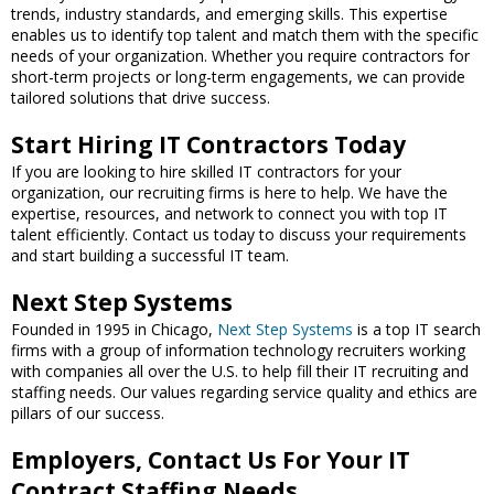
trends, industry standards, and emerging skills. This expertise
enables us to identify top talent and match them with the specific
needs of your organization. Whether you require contractors for
short-term projects or long-term engagements, we can provide
tailored solutions that drive success.
Start Hiring IT Contractors Today
If you are looking to hire skilled IT contractors for your
organization, our recruiting firms is here to help. We have the
expertise, resources, and network to connect you with top IT
talent efficiently. Contact us today to discuss your requirements
and start building a successful IT team.
Next Step Systems
Founded in 1995 in Chicago,
Next Step Systems
is a top IT search
firms with a group of information technology recruiters working
with companies all over the U.S. to help fill their IT recruiting and
staffing needs. Our values regarding service quality and ethics are
pillars of our success.
Employers, Contact Us For Your IT
Contract Staffing Needs