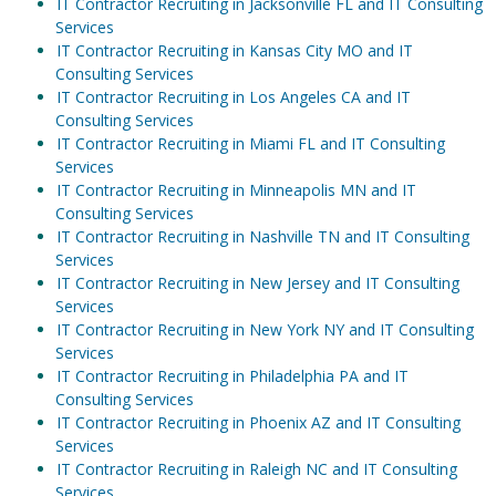
IT Contractor Recruiting in Jacksonville FL and IT Consulting
Services
IT Contractor Recruiting in Kansas City MO and IT
Consulting Services
IT Contractor Recruiting in Los Angeles CA and IT
Consulting Services
IT Contractor Recruiting in Miami FL and IT Consulting
Services
IT Contractor Recruiting in Minneapolis MN and IT
Consulting Services
IT Contractor Recruiting in Nashville TN and IT Consulting
Services
IT Contractor Recruiting in New Jersey and IT Consulting
Services
IT Contractor Recruiting in New York NY and IT Consulting
Services
IT Contractor Recruiting in Philadelphia PA and IT
Consulting Services
IT Contractor Recruiting in Phoenix AZ and IT Consulting
Services
IT Contractor Recruiting in Raleigh NC and IT Consulting
Services