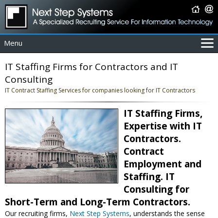
Menu
For Employers
IT Staffing Firms for Contractors and IT
For Job Seekers
Consulting
About Us
IT Contract Staffing Services for companies looking for IT Contractors
Contact Us
IT Staffing Firms,
Coverage Area
Expertise with IT
IT Contractors
Contractors.
Home
Contract
Employment and
Staffing. IT
Consulting for
Short-Term and Long-Term Contractors.
Our recruiting firms,
Next Step Systems
, understands the sense