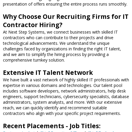
presentation of offers ensuring the entire process runs smoothly.
Why Choose Our Recruiting Firms for IT
Contractor Hiring?
At Next Step Systems, we connect businesses with skilled IT
contractors who can contribute to their projects and drive
technological advancements. We understand the unique
challenges faced by organizations in finding the right IT talent,
and we aim to simplify the hiring process by providing a
comprehensive turnkey solution.
Extensive IT Talent Network
We have built a vast network of highly skilled IT professionals with
expertise in various domains and technologies. Our talent pool
includes software developers, network administrators, help desk
engineers, support technicians, cybersecurity specialists, database
administrators, system analysts, and more. With our extensive
reach, we can quickly identify and recommend suitable
contractors who align with your specific project requirements.
Recent Placements - Job Titles: