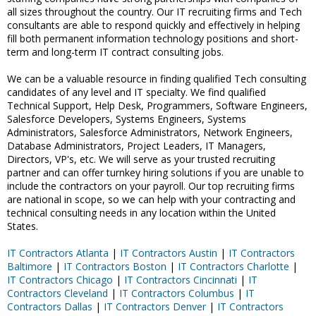
all sizes throughout the country. Our IT recruiting firms and Tech
consultants are able to respond quickly and effectively in helping
fill both permanent information technology positions and short-
term and long-term IT contract consulting jobs.
We can be a valuable resource in finding qualified Tech consulting
candidates of any level and IT specialty. We find qualified
Technical Support, Help Desk, Programmers, Software Engineers,
Salesforce Developers, Systems Engineers, Systems
Administrators, Salesforce Administrators, Network Engineers,
Database Administrators, Project Leaders, IT Managers,
Directors, VP's, etc. We will serve as your trusted recruiting
partner and can offer turnkey hiring solutions if you are unable to
include the contractors on your payroll. Our top recruiting firms
are national in scope, so we can help with your contracting and
technical consulting needs in any location within the United
States.
IT Contractors Atlanta
|
IT Contractors Austin
|
IT Contractors
Baltimore
|
IT Contractors Boston
|
IT Contractors Charlotte
|
IT Contractors Chicago
|
IT Contractors Cincinnati
|
IT
Contractors Cleveland
|
IT Contractors Columbus
|
IT
Contractors Dallas
|
IT Contractors Denver
|
IT Contractors