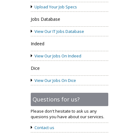
Upload Your Job Specs
Jobs Database
View Our IT Jobs Database
Indeed
View Our Jobs On Indeed
Dice
View Our Jobs On Dice
Questions for us?
Please don't hesitate to ask us any
quesions you have about our services.
Contact us