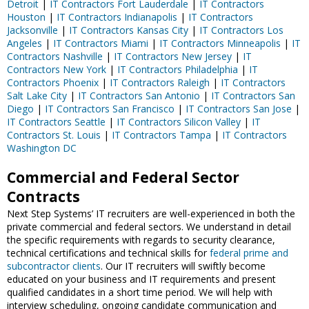
Detroit
|
IT Contractors Fort Lauderdale
|
IT Contractors
Houston
|
IT Contractors Indianapolis
|
IT Contractors
Jacksonville
|
IT Contractors Kansas City
|
IT Contractors Los
Angeles
|
IT Contractors Miami
|
IT Contractors Minneapolis
|
IT
Contractors Nashville
|
IT Contractors New Jersey
|
IT
Contractors New York
|
IT Contractors Philadelphia
|
IT
Contractors Phoenix
|
IT Contractors Raleigh
|
IT Contractors
Salt Lake City
|
IT Contractors San Antonio
|
IT Contractors San
Diego
|
IT Contractors San Francisco
|
IT Contractors San Jose
|
IT Contractors Seattle
|
IT Contractors Silicon Valley
|
IT
Contractors St. Louis
|
IT Contractors Tampa
|
IT Contractors
Washington DC
Commercial and Federal Sector
Contracts
Next Step Systems’ IT recruiters are well-experienced in both the
private commercial and federal sectors. We understand in detail
the specific requirements with regards to security clearance,
technical certifications and technical skills for
federal prime and
subcontractor clients
. Our IT recruiters will swiftly become
educated on your business and IT requirements and present
qualified candidates in a short time period. We will help with
interview scheduling, ongoing candidate communication and