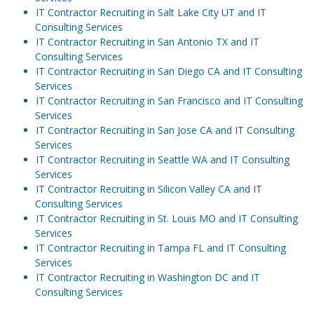
IT Contractor Recruiting in Salt Lake City UT and IT
Consulting Services
IT Contractor Recruiting in San Antonio TX and IT
Consulting Services
IT Contractor Recruiting in San Diego CA and IT Consulting
Services
IT Contractor Recruiting in San Francisco and IT Consulting
Services
IT Contractor Recruiting in San Jose CA and IT Consulting
Services
IT Contractor Recruiting in Seattle WA and IT Consulting
Services
IT Contractor Recruiting in Silicon Valley CA and IT
Consulting Services
IT Contractor Recruiting in St. Louis MO and IT Consulting
Services
IT Contractor Recruiting in Tampa FL and IT Consulting
Services
IT Contractor Recruiting in Washington DC and IT
Consulting Services