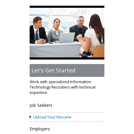
Let's Get Started
Work with specialized Information
Technology Recruiters with technical
expertise.
Job Seekers
Upload Your Resume
Employers