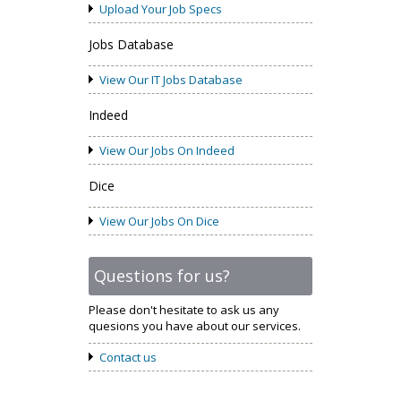
Upload Your Job Specs
Jobs Database
View Our IT Jobs Database
Indeed
View Our Jobs On Indeed
Dice
View Our Jobs On Dice
Questions for us?
Please don't hesitate to ask us any
quesions you have about our services.
Contact us