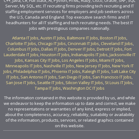
C++, Java, C#, Full Stack, AI, Python, HTML, Ruby, Cisco, Oracle, SAP, SQL
Server, My SQL, etc. IT recruiting firms providing tech recruiting and IT
staffing employment services for employers and job seekers across
the U.S, Canada and England. Top executive search firms and IT
headhunters for all IT staffing and tech recruiting needs. The best IT
jobs with prestigious companies nationally.
Atlanta IT Jobs
,
Austin IT Jobs
,
Baltimore IT Jobs
,
Boston IT Jobs
,
Charlotte IT Jobs
,
Chicago IT Jobs
,
Cincinnati IT Jobs
,
Cleveland IT Jobs
,
Columbus IT Jobs
,
Dallas IT Jobs
,
Denver IT Jobs
,
Detroit IT Jobs
,
Fort
Lauderdale IT Jobs
,
Houston IT Jobs
,
Indianapolis IT Jobs
,
Jacksonville IT
Jobs
,
Kansas City IT Jobs
,
Los Angeles IT Jobs
,
Miami IT Jobs
,
Minneapolis IT Jobs
,
Nashville IT Jobs
,
New Jersey IT Jobs
,
New York IT
Jobs
,
Philadelphia IT Jobs
,
Phoenix IT Jobs
,
Raleigh IT Jobs
,
Salt Lake City
IT Jobs
,
San Antonio IT Jobs
,
San Diego IT Jobs
,
San Francisco IT Jobs
,
San Jose IT Jobs
,
Seattle IT Jobs
,
Silicon Valley IT Jobs
,
St Louis IT Jobs
,
Tampa IT Jobs
,
Washington DC IT Jobs
The information contained in this website is provided by us, and while
we endeavor to keep the information up to date and correct, we make
no representations or warranties of any kind, express or implied,
about the completeness, accuracy, reliability, suitability or availability
of the information, products, services, or related graphics contained
on this website.