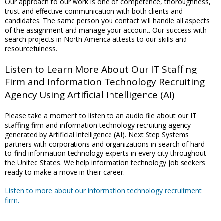
Our approach to our work is one of competence, thoroughness,
trust and effective communication with both clients and
candidates. The same person you contact will handle all aspects
of the assignment and manage your account. Our success with
search projects in North America attests to our skills and
resourcefulness.
Listen to Learn More About Our IT Staffing
Firm and Information Technology Recruiting
Agency Using Artificial Intelligence (AI)
Please take a moment to listen to an audio file about our IT
staffing firm and information technology recruiting agency
generated by Artificial Intelligence (AI). Next Step Systems
partners with corporations and organizations in search of hard-
to-find information technology experts in every city throughout
the United States. We help information technology job seekers
ready to make a move in their career.
Listen to more about our information technology recruitment
firm.