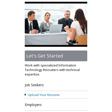
Let's Get Started
Work with specialized Information
Technology Recruiters with technical
expertise.
Job Seekers
Upload Your Resume
Employers