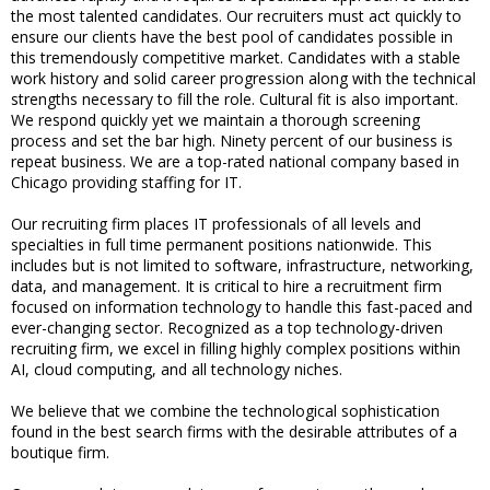
the most talented candidates. Our recruiters must act quickly to
ensure our clients have the best pool of candidates possible in
this tremendously competitive market. Candidates with a stable
work history and solid career progression along with the technical
strengths necessary to fill the role. Cultural fit is also important.
We respond quickly yet we maintain a thorough screening
process and set the bar high. Ninety percent of our business is
repeat business. We are a top-rated national company based in
Chicago providing staffing for IT.
Our recruiting firm places IT professionals of all levels and
specialties in full time permanent positions nationwide. This
includes but is not limited to software, infrastructure, networking,
data, and management. It is critical to hire a recruitment firm
focused on information technology to handle this fast-paced and
ever-changing sector. Recognized as a top technology-driven
recruiting firm, we excel in filling highly complex positions within
AI, cloud computing, and all technology niches.
We believe that we combine the technological sophistication
found in the best search firms with the desirable attributes of a
boutique firm.