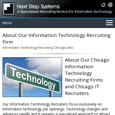
Menu
For Employers
About Our Information Technology Recruiting
For Job Seekers
Firm
About Us
Information Technology Recruiting, Chicago Jobs
Contact Us
About Our Chicago
Coverage Area
Information
IT Contractors
Technology
Home
Recruiting Firms
and Chicago IT
Recruiters
Our Information Technology Recruiters focus exclusively on
information technology job openings. Technology changes and
advances rapidly and it requires a specialized approach to attract