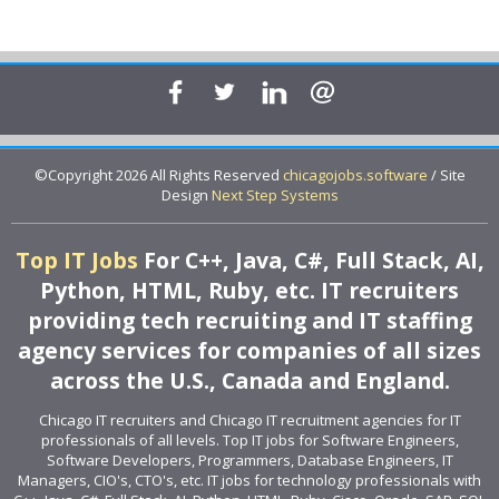
©Copyright 2026 All Rights Reserved
chicagojobs.software
/ Site
Design
Next Step Systems
Top IT Jobs
For C++, Java, C#, Full Stack, AI,
Python, HTML, Ruby, etc. IT recruiters
providing tech recruiting and IT staffing
agency services for companies of all sizes
across the U.S., Canada and England.
Chicago IT recruiters and Chicago IT recruitment agencies for IT
professionals of all levels. Top IT jobs for Software Engineers,
Software Developers, Programmers, Database Engineers, IT
Managers, CIO's, CTO's, etc. IT jobs for technology professionals with