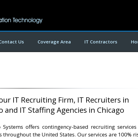
Contact Us
Coverage Area
IT Contractors
Ho
ur IT Recruiting Firm, IT Recruiters in
o and IT Staffing Agencies in Chicago
 Systems offers contingency-based recruiting services
ts throughout the United States. Our services are 100% ri