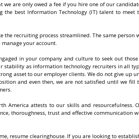
at we are only owed a fee if you hire one of our candidat
ng the best Information Technology (IT) talent to meet 
ke the recruiting process streamlined. The same person w
nd manage your account.
ngaged in your company and culture to seek out those
ur stability as information technology recruiters in all ty
trong asset to our employer clients. We do not give up un
sition and even then, we are not satisfied until we fill 
ners.
th America attests to our skills and resourcefulness. 
nce, thoroughness, trust and effective communication w
me, resume clearinghouse. If you are looking to establis