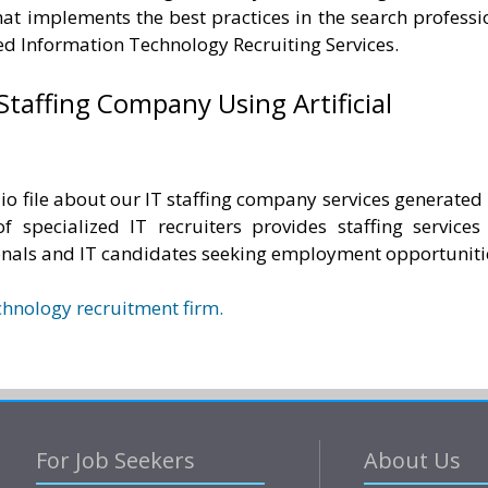
hat implements the best practices in the search professi
zed Information Technology Recruiting Services.
Staffing Company Using Artificial
io file about our IT staffing company services generated
 of specialized IT recruiters provides staffing services
onals and IT candidates seeking employment opportuniti
chnology recruitment firm.
For Job Seekers
About Us