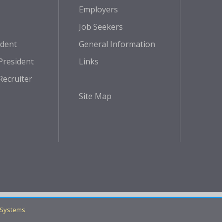
Employers
Job Seekers
ident
General Information
President
Links
Recruiter
Site Map
 Systems