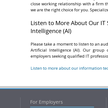
close working relationship with a firm t
we are the right choice for you. Speciali
Listen to More About Our IT 
Intelligence (AI)
Please take a moment to listen to an aud
Artificial Intelligence (AI). Our group
employers seeking qualified IT professi
Listen to more about our information te
For Employers