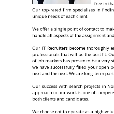
free in th
Our top-rated firm specializes in findi
unique needs of each client.
We offer a single point of contact to ma
handle all aspects of the assignment a
Our IT Recruiters become thoroughly e
professionals that will be the best fit. O
of job markets has proven to be a very s
we have successfully filled your open po
next and the next. We are long-term part
Our success with search projects in Nor
approach to our work is one of compete
both clients and candidates.
We choose not to operate as a high-volu