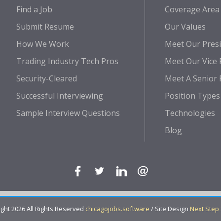
Find a Job
Coverage Area
Submit Resume
Our Values
How We Work
Meet Our Pres
Trading Industry Tech Pros
Meet Our Vice 
Security-Cleared
Meet A Senior 
Successful Interviewing
Position Types
Sample Interview Questions
Technologies
Blog
ght 2026 All Rights Reserved
chicagojobs.software
/ Site Design
Next Step