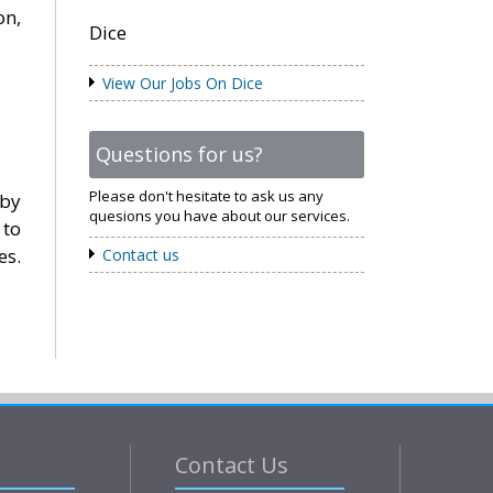
on,
Dice
View Our Jobs On Dice
Questions for us?
Please don't hesitate to ask us any
 by
quesions you have about our services.
 to
es.
Contact us
Contact Us