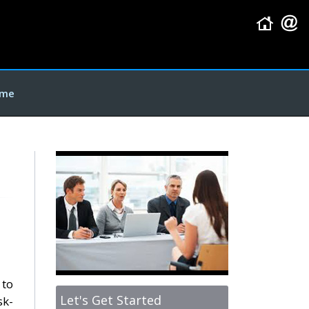
me
 to
Let's Get Started
sk-