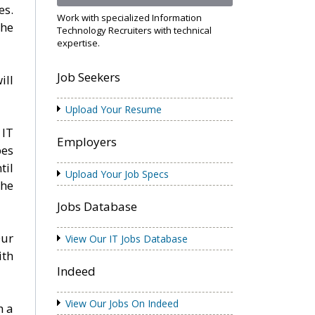
es.
Work with specialized Information
the
Technology Recruiters with technical
expertise.
Job Seekers
ill
Upload Your Resume
 IT
Employers
pes
til
Upload Your Job Specs
the
Jobs Database
Our
View Our IT Jobs Database
ith
Indeed
View Our Jobs On Indeed
h a