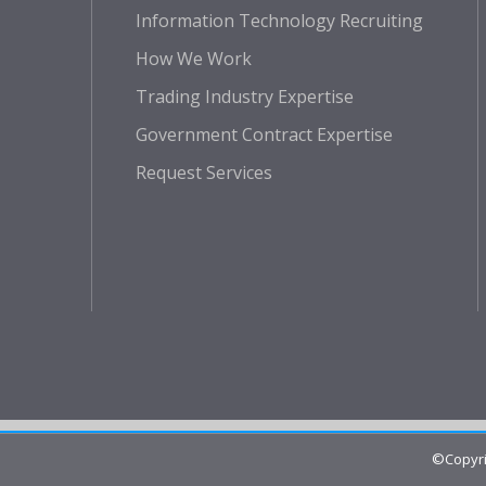
Information Technology Recruiting
How We Work
Trading Industry Expertise
Government Contract Expertise
Request Services
©Copyri