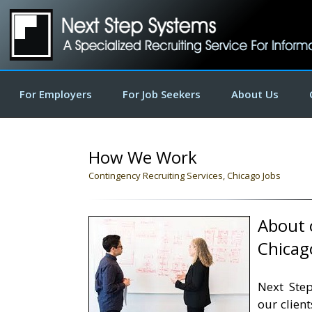
For Employers
For Job Seekers
About Us
How We Work
Contingency Recruiting Services, Chicago Jobs
About o
Chicag
Next Step
our clien