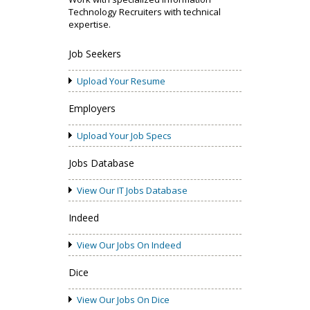
Technology Recruiters with technical
expertise.
Job Seekers
Upload Your Resume
Employers
Upload Your Job Specs
Jobs Database
View Our IT Jobs Database
Indeed
View Our Jobs On Indeed
Dice
View Our Jobs On Dice