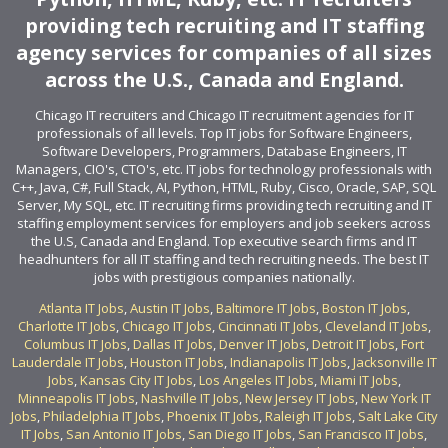
providing tech recruiting and IT staffing
agency services for companies of all sizes
across the U.S., Canada and England.
Chicago IT recruiters and Chicago IT recruitment agencies for IT
professionals of all levels. Top IT jobs for Software Engineers,
Software Developers, Programmers, Database Engineers, IT
Managers, CIO's, CTO's, etc. IT jobs for technology professionals with
C++, Java, C#, Full Stack, AI, Python, HTML, Ruby, Cisco, Oracle, SAP, SQL
Server, My SQL, etc. IT recruiting firms providing tech recruiting and IT
staffing employment services for employers and job seekers across
the U.S, Canada and England. Top executive search firms and IT
headhunters for all IT staffing and tech recruiting needs. The best IT
jobs with prestigious companies nationally.
Atlanta IT Jobs
,
Austin IT Jobs
,
Baltimore IT Jobs
,
Boston IT Jobs
,
Charlotte IT Jobs
,
Chicago IT Jobs
,
Cincinnati IT Jobs
,
Cleveland IT Jobs
,
Columbus IT Jobs
,
Dallas IT Jobs
,
Denver IT Jobs
,
Detroit IT Jobs
,
Fort
Lauderdale IT Jobs
,
Houston IT Jobs
,
Indianapolis IT Jobs
,
Jacksonville IT
Jobs
,
Kansas City IT Jobs
,
Los Angeles IT Jobs
,
Miami IT Jobs
,
Minneapolis IT Jobs
,
Nashville IT Jobs
,
New Jersey IT Jobs
,
New York IT
Jobs
,
Philadelphia IT Jobs
,
Phoenix IT Jobs
,
Raleigh IT Jobs
,
Salt Lake City
IT Jobs
,
San Antonio IT Jobs
,
San Diego IT Jobs
,
San Francisco IT Jobs
,