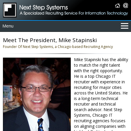
Menu
For Employers
Meet The President, Mike Stapinski
For Job Seekers
Founder Of Next Step Systems, a Chicago-based Recruiting Agency
About Us
Mike Stapinski has the ability
Contact Us
to match the right talent
Coverage Area
with the right opportunity.
He is a top Chicago IT
IT Contractors
recruiter with experience in
Home
recruiting for major cities
across the United States. He
is a long-term technical
recruiter and technical
search advisor. Next Step
Systems, Chicago IT
recruiting agencies focuses
on aligning companies with