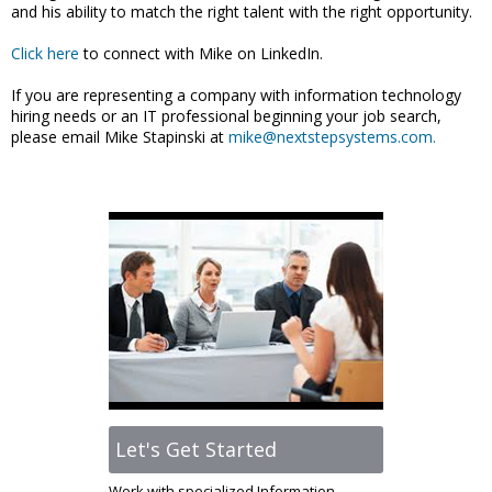
and his ability to match the right talent with the right opportunity.
Click here
to connect with Mike on LinkedIn.
If you are representing a company with information technology
hiring needs or an IT professional beginning your job search,
please email Mike Stapinski at
mike@nextstepsystems.com.
Let's Get Started
Work with specialized Information