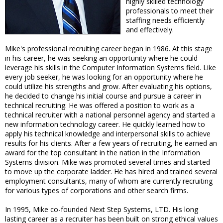
highly skilled technology
professionals to meet their
staffing needs efficiently
and effectively.
Mike's professional recruiting career began in 1986. At this stage
in his career, he was seeking an opportunity where he could
leverage his skills in the Computer Information Systems field. Like
every job seeker, he was looking for an opportunity where he
could utilize his strengths and grow. After evaluating his options,
he decided to change his initial course and pursue a career in
technical recruiting. He was offered a position to work as a
technical recruiter with a national personnel agency and started a
new information technology career. He quickly learned how to
apply his technical knowledge and interpersonal skills to achieve
results for his clients. After a few years of recruiting, he earned an
award for the top consultant in the nation in the Information
Systems division. Mike was promoted several times and started
to move up the corporate ladder. He has hired and trained several
employment consultants, many of whom are currently recruiting
for various types of corporations and other search firms.
In 1995, Mike co-founded Next Step Systems, LTD. His long
lasting career as a recruiter has been built on strong ethical values