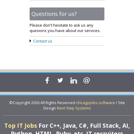
Questions for us?
Please don't hesitate to ask us any
quesions you have about our services.
Contact us
©Copyright 2026 All Rights Reserved
chicagojobs.software
/ Site
Design
Next Step Systems
Top IT Jobs
For C++, Java, C#, Full Stack, AI,
Python, HTML, Ruby, etc. IT recruiters