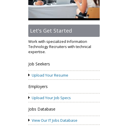
Let's Get Started
Work with specialized Information
Technology Recruiters with technical
expertise.
Job Seekers
Upload Your Resume
Employers
Upload Your Job Specs
Jobs Database
View Our IT Jobs Database