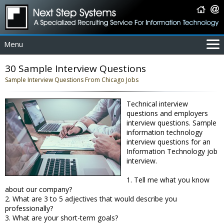
Menu
For Employers
30 Sample Interview Questions
For Job Seekers
Sample Interview Questions From Chicago Jobs
About Us
Technical interview
Contact Us
questions and employers
Coverage Area
interview questions. Sample
information technology
IT Contractors
interview questions for an
Home
Information Technology job
interview.
1. Tell me what you know
about our company?
2. What are 3 to 5 adjectives that would describe you
professionally?
3. What are your short-term goals?