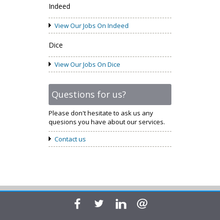
Indeed
View Our Jobs On Indeed
Dice
View Our Jobs On Dice
Questions for us?
Please don't hesitate to ask us any
quesions you have about our services.
Contact us