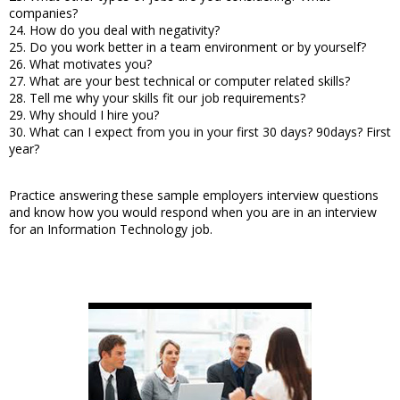
companies?
24. How do you deal with negativity?
25. Do you work better in a team environment or by yourself?
26. What motivates you?
27. What are your best technical or computer related skills?
28. Tell me why your skills fit our job requirements?
29. Why should I hire you?
30. What can I expect from you in your first 30 days? 90days? First
year?
Practice answering these sample employers interview questions
and know how you would respond when you are in an interview
for an Information Technology job.