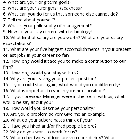
4. What are your long-term goals?
5. What are your strengths? Weakness?
6. What can you do for us that someone else cannot do?
7. Tell me about yourself?
8. What is your philosophy of management?
9. How do you stay current with technology?
10. What kind of salary are you worth? What are your salary
expectations?
11. What are your five biggest accomplishments in your present
or last job? In your career so far?
12. How long would it take you to make a contribution to our
firm?
13. How long would you stay with us?
14. Why are you leaving your present position?
15. If you could start again, what would you do differently?
16. What is important to you in your next position?
17. If your previous Manager were in the room with us, what
would he say about you?
18. How would you describe your personality?
19. Are you a problem solver? Give me an example.
20. What do your subordinates think of you?
21. Have you hired and/or fired people before?
22. Why do you want to work for us?
23. What other types of jobs are you considering? What