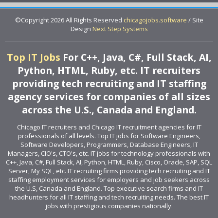
©Copyright 2026 All Rights Reserved
chicagojobs.software
/ Site
Design
Next Step Systems
Top IT Jobs
For C++, Java, C#, Full Stack, AI,
Python, HTML, Ruby, etc. IT recruiters
providing tech recruiting and IT staffing
agency services for companies of all sizes
across the U.S., Canada and England.
Chicago IT recruiters and Chicago IT recruitment agencies for IT
professionals of all levels. Top IT jobs for Software Engineers,
Software Developers, Programmers, Database Engineers, IT
Managers, CIO's, CTO's, etc. IT jobs for technology professionals with
C++, Java, C#, Full Stack, AI, Python, HTML, Ruby, Cisco, Oracle, SAP, SQL
Server, My SQL, etc. IT recruiting firms providing tech recruiting and IT
staffing employment services for employers and job seekers across
the U.S, Canada and England. Top executive search firms and IT
headhunters for all IT staffing and tech recruiting needs. The best IT
jobs with prestigious companies nationally.