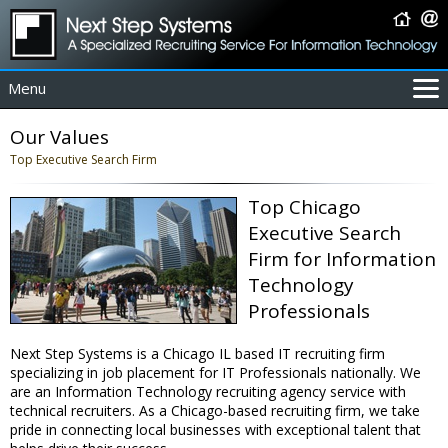
Menu
For Employers
Our Values
For Job Seekers
Top Executive Search Firm
About Us
Top Chicago
Contact Us
Executive Search
Coverage Area
Firm for Information
IT Contractors
Technology
Home
Professionals
Next Step Systems is a Chicago IL based IT recruiting firm
specializing in job placement for IT Professionals nationally. We
are an Information Technology recruiting agency service with
technical recruiters. As a Chicago-based recruiting firm, we take
pride in connecting local businesses with exceptional talent that