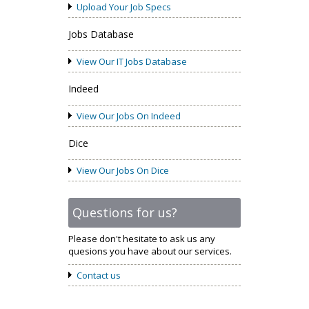
Upload Your Job Specs
Jobs Database
View Our IT Jobs Database
Indeed
View Our Jobs On Indeed
Dice
View Our Jobs On Dice
Questions for us?
Please don't hesitate to ask us any
quesions you have about our services.
Contact us