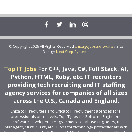
©Copyright 2026 All Rights Reserved
chicagojobs.software
/ Site
Design
Next Step Systems
Top IT Jobs
For C++, Java, C#, Full Stack, AI,
Python, HTML, Ruby, etc. IT recruiters
providing tech recruiting and IT staffing
agency services for companies of all sizes
across the U.S., Canada and England.
Chicago IT recruiters and Chicago IT recruitment agencies for IT
professionals of all levels. Top IT jobs for Software Engineers,
Software Developers, Programmers, Database Engineers, IT
Managers, CIO's, CTO's, etc. IT jobs for technology professionals with