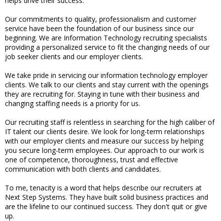
helps drive their success.
Our commitments to quality, professionalism and customer
service have been the foundation of our business since our
beginning. We are Information Technology recruiting specialists
providing a personalized service to fit the changing needs of our
job seeker clients and our employer clients.
We take pride in servicing our information technology employer
clients. We talk to our clients and stay current with the openings
they are recruiting for. Staying in tune with their business and
changing staffing needs is a priority for us.
Our recruiting staff is relentless in searching for the high caliber of
IT talent our clients desire. We look for long-term relationships
with our employer clients and measure our success by helping
you secure long-term employees. Our approach to our work is
one of competence, thoroughness, trust and effective
communication with both clients and candidates.
To me, tenacity is a word that helps describe our recruiters at
Next Step Systems. They have built solid business practices and
are the lifeline to our continued success. They don't quit or give
up.