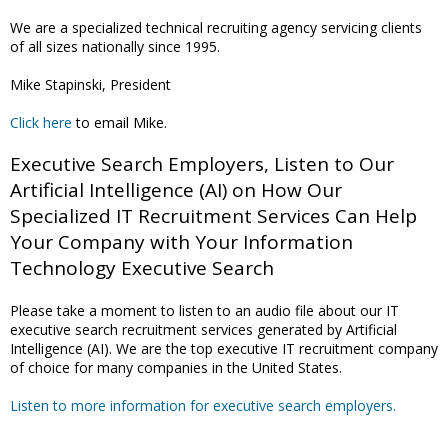
We are a specialized technical recruiting agency servicing clients
of all sizes nationally since 1995.
Mike Stapinski, President
Click here
to email Mike.
Executive Search Employers, Listen to Our
Artificial Intelligence (AI) on How Our
Specialized IT Recruitment Services Can Help
Your Company with Your Information
Technology Executive Search
Please take a moment to listen to an audio file about our IT
executive search recruitment services generated by Artificial
Intelligence (AI). We are the top executive IT recruitment company
of choice for many companies in the United States.
Listen to more information for executive search employers.