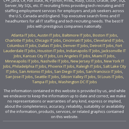
C++, Java, C#, Full Stack, AI, Python, HTML, Ruby, Cisco, Oracle, SAP, SQL
Server, My SQL, etc. IT recruiting firms providing tech recruiting and IT
staffing employment services for employers and job seekers across
the U.S, Canada and England. Top executive search firms and IT
headhunters for all IT staffing and tech recruiting needs. The best IT
jobs with prestigious companies nationally.
Atlanta IT Jobs
,
Austin IT Jobs
,
Baltimore IT Jobs
,
Boston IT Jobs
,
Charlotte IT Jobs
,
Chicago IT Jobs
,
Cincinnati IT Jobs
,
Cleveland IT Jobs
,
Columbus IT Jobs
,
Dallas IT Jobs
,
Denver IT Jobs
,
Detroit IT Jobs
,
Fort
Lauderdale IT Jobs
,
Houston IT Jobs
,
Indianapolis IT Jobs
,
Jacksonville IT
Jobs
,
Kansas City IT Jobs
,
Los Angeles IT Jobs
,
Miami IT Jobs
,
Minneapolis IT Jobs
,
Nashville IT Jobs
,
New Jersey IT Jobs
,
New York IT
Jobs
,
Philadelphia IT Jobs
,
Phoenix IT Jobs
,
Raleigh IT Jobs
,
Salt Lake City
IT Jobs
,
San Antonio IT Jobs
,
San Diego IT Jobs
,
San Francisco IT Jobs
,
San Jose IT Jobs
,
Seattle IT Jobs
,
Silicon Valley IT Jobs
,
St Louis IT Jobs
,
Tampa IT Jobs
,
Washington DC IT Jobs
The information contained in this website is provided by us, and while
we endeavor to keep the information up to date and correct, we make
no representations or warranties of any kind, express or implied,
about the completeness, accuracy, reliability, suitability or availability
of the information, products, services, or related graphics contained
on this website.