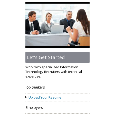
Let's Get Started
Work with specialized Information
Technology Recruiters with technical
expertise.
Job Seekers
Upload Your Resume
Employers